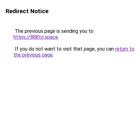
Redirect Notice
The previous page is sending you to
https://888to.space
.
If you do not want to visit that page, you can
return to
the previous page
.