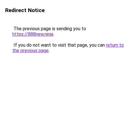
Redirect Notice
The previous page is sending you to
https://888new.ninja
.
If you do not want to visit that page, you can
return to
the previous page
.