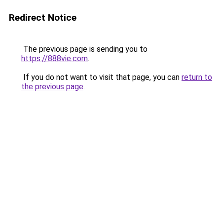
Redirect Notice
The previous page is sending you to
https://888vie.com
.
If you do not want to visit that page, you can
return to
the previous page
.