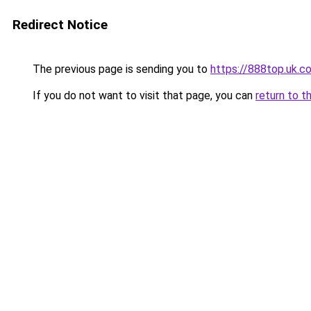
Redirect Notice
The previous page is sending you to
https://888top.uk.c
If you do not want to visit that page, you can
return to t