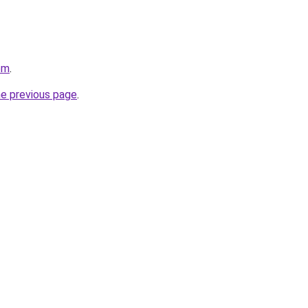
om
.
he previous page
.