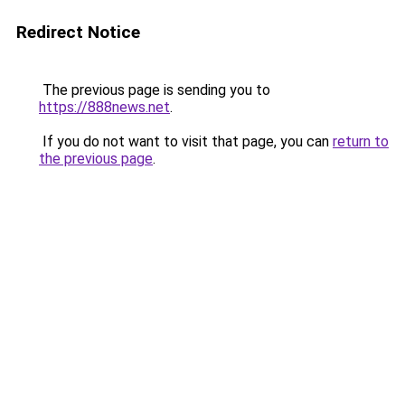
Redirect Notice
The previous page is sending you to
https://888news.net
.
If you do not want to visit that page, you can
return to
the previous page
.