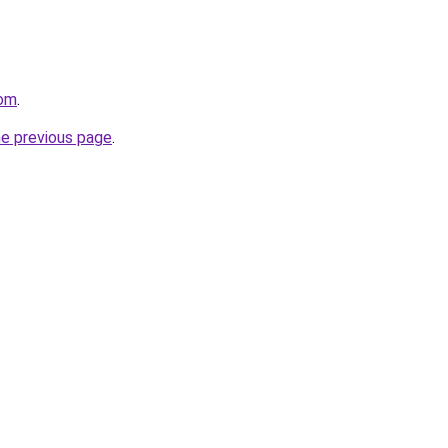
com
.
he previous page
.