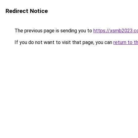
Redirect Notice
The previous page is sending you to
https://xsmb2023.
If you do not want to visit that page, you can
return to t