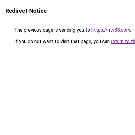
Redirect Notice
The previous page is sending you to
https://ntv88.com
.
If you do not want to visit that page, you can
return to t