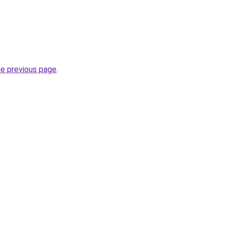
he previous page
.