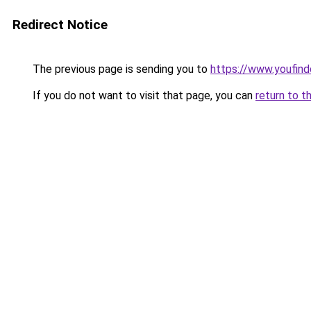
Redirect Notice
The previous page is sending you to
https://www.youfind
If you do not want to visit that page, you can
return to t