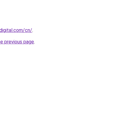
digital.com/cn/
.
he previous page
.