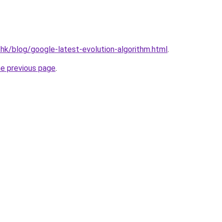
.hk/blog/google-latest-evolution-algorithm.html
.
he previous page
.