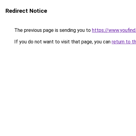
Redirect Notice
The previous page is sending you to
https://www.youfind
If you do not want to visit that page, you can
return to t