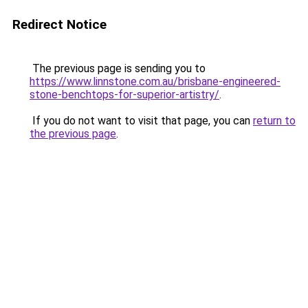
Redirect Notice
The previous page is sending you to
https://www.linnstone.com.au/brisbane-engineered-
stone-benchtops-for-superior-artistry/
.
If you do not want to visit that page, you can
return to
the previous page
.