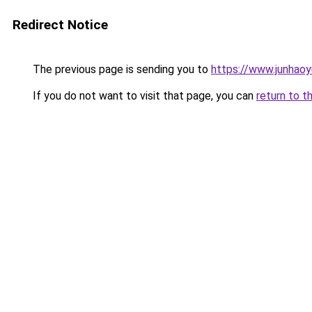
Redirect Notice
The previous page is sending you to
https://www.junhao
If you do not want to visit that page, you can
return to t