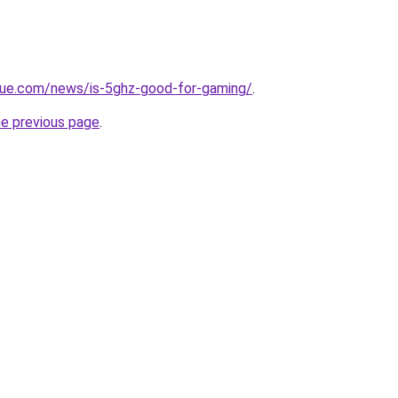
yue.com/news/is-5ghz-good-for-gaming/
.
he previous page
.