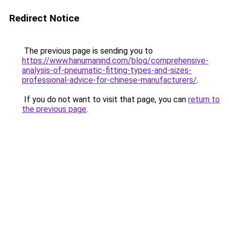
Redirect Notice
The previous page is sending you to
https://www.hanumanind.com/blog/comprehensive-
analysis-of-pneumatic-fitting-types-and-sizes-
professional-advice-for-chinese-manufacturers/
.
If you do not want to visit that page, you can
return to
the previous page
.