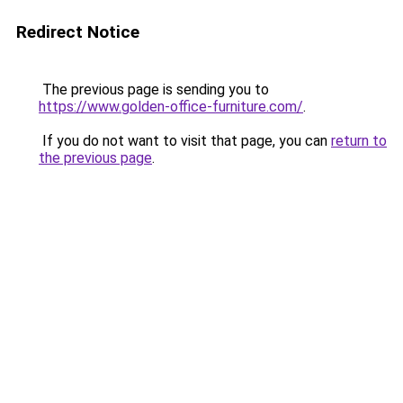
Redirect Notice
The previous page is sending you to
https://www.golden-office-furniture.com/
.
If you do not want to visit that page, you can
return to
the previous page
.