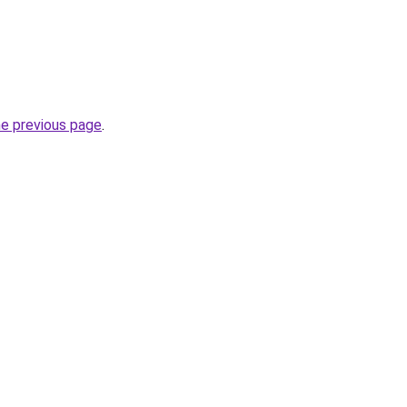
he previous page
.