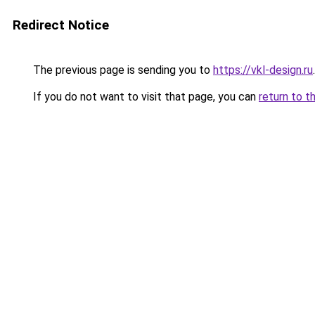
Redirect Notice
The previous page is sending you to
https://vkl-design.ru
.
If you do not want to visit that page, you can
return to t