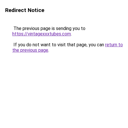
Redirect Notice
The previous page is sending you to
https://vintagexxxtubes.com
.
If you do not want to visit that page, you can
return to
the previous page
.