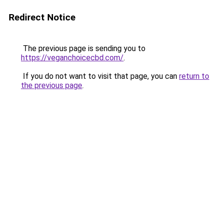
Redirect Notice
The previous page is sending you to
https://veganchoicecbd.com/
.
If you do not want to visit that page, you can
return to
the previous page
.