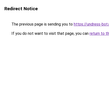
Redirect Notice
The previous page is sending you to
https://undress-bot.
If you do not want to visit that page, you can
return to t