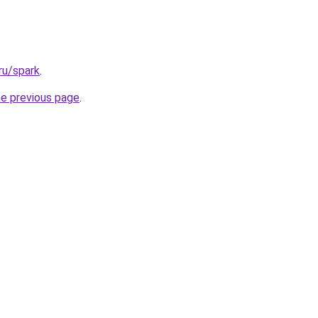
ru/spark
.
he previous page
.