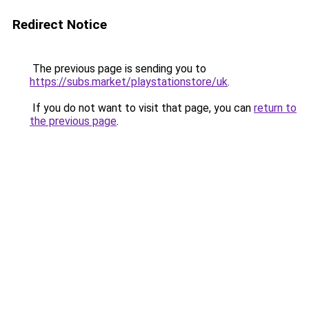
Redirect Notice
The previous page is sending you to
https://subs.market/playstationstore/uk
.
If you do not want to visit that page, you can
return to
the previous page
.