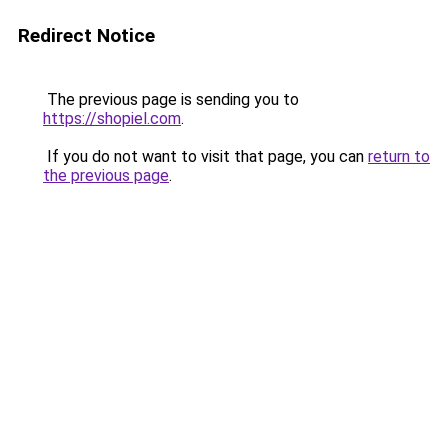
Redirect Notice
The previous page is sending you to
https://shopiel.com
.
If you do not want to visit that page, you can
return to
the previous page
.