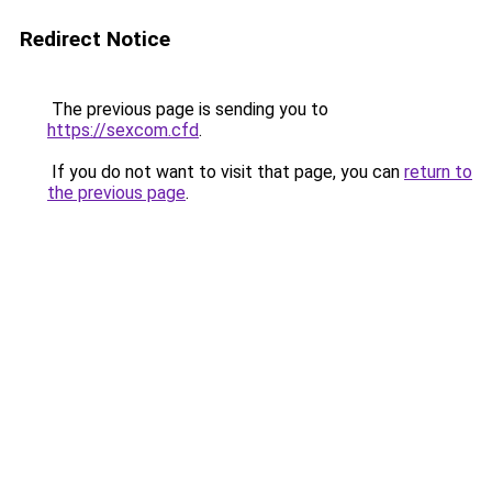
Redirect Notice
The previous page is sending you to
https://sexcom.cfd
.
If you do not want to visit that page, you can
return to
the previous page
.