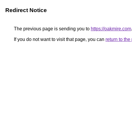
Redirect Notice
The previous page is sending you to
https://oakmire.com
If you do not want to visit that page, you can
return to th