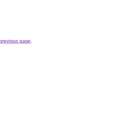
.
e previous page
.