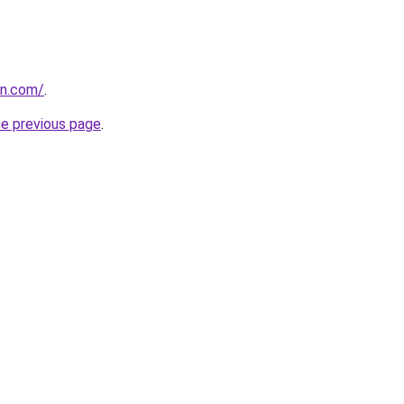
an.com/
.
he previous page
.