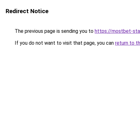
Redirect Notice
The previous page is sending you to
https://mostbet-st
If you do not want to visit that page, you can
return to t