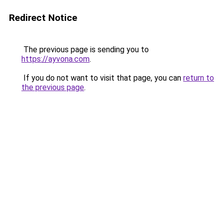
Redirect Notice
The previous page is sending you to
https://ayvona.com
.
If you do not want to visit that page, you can
return to
the previous page
.