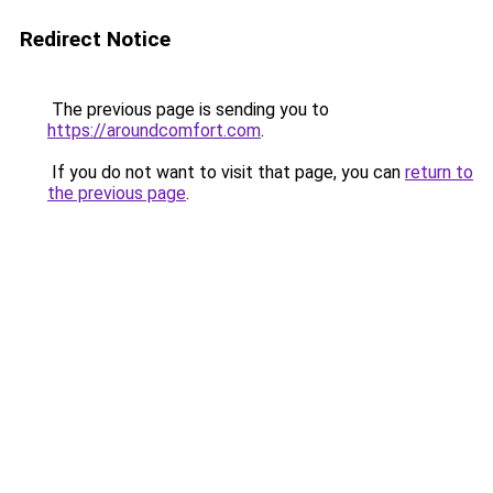
Redirect Notice
The previous page is sending you to
https://aroundcomfort.com
.
If you do not want to visit that page, you can
return to
the previous page
.