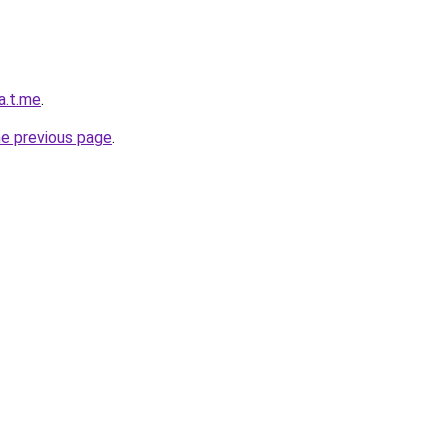
a.t.me
.
he previous page
.