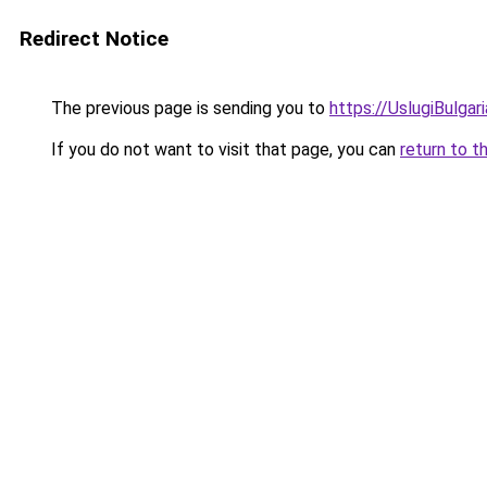
Redirect Notice
The previous page is sending you to
https://UslugiBulgari
If you do not want to visit that page, you can
return to t