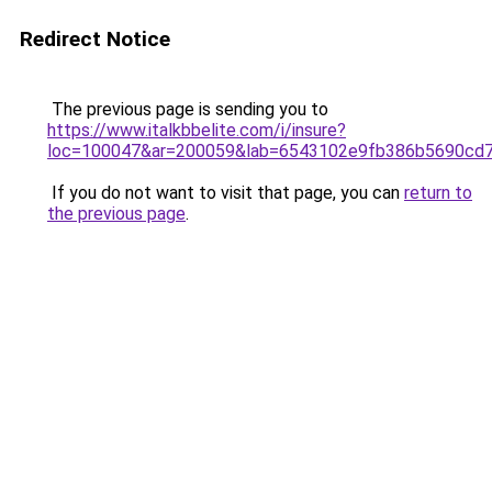
Redirect Notice
The previous page is sending you to
https://www.italkbbelite.com/i/insure?
loc=100047&ar=200059&lab=6543102e9fb386b5690cd7
If you do not want to visit that page, you can
return to
the previous page
.