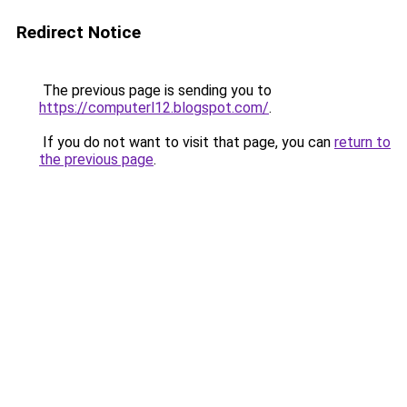
Redirect Notice
The previous page is sending you to
https://computerl12.blogspot.com/
.
If you do not want to visit that page, you can
return to
the previous page
.