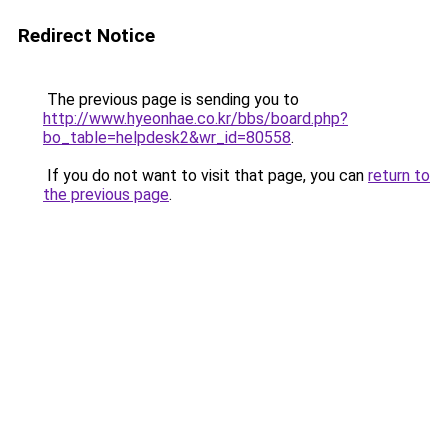
Redirect Notice
The previous page is sending you to
http://www.hyeonhae.co.kr/bbs/board.php?
bo_table=helpdesk2&wr_id=80558
.
If you do not want to visit that page, you can
return to
the previous page
.