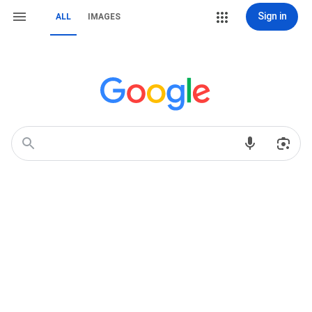
Sign in
ALL
IMAGES