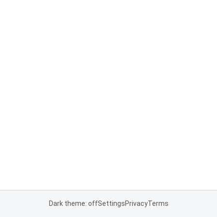
Dark theme: off
Settings
Privacy
Terms