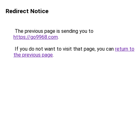
Redirect Notice
The previous page is sending you to
https://go9968.com
.
If you do not want to visit that page, you can
return to
the previous page
.