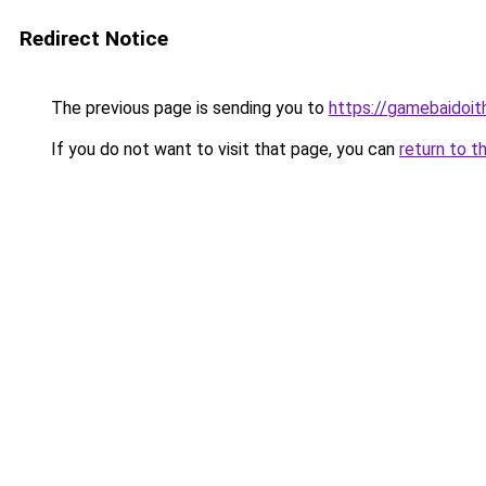
Redirect Notice
The previous page is sending you to
https://gamebaidoi
If you do not want to visit that page, you can
return to t