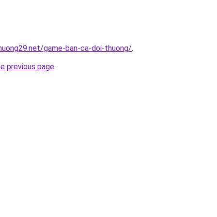
thuong29.net/game-ban-ca-doi-thuong/
.
he previous page
.