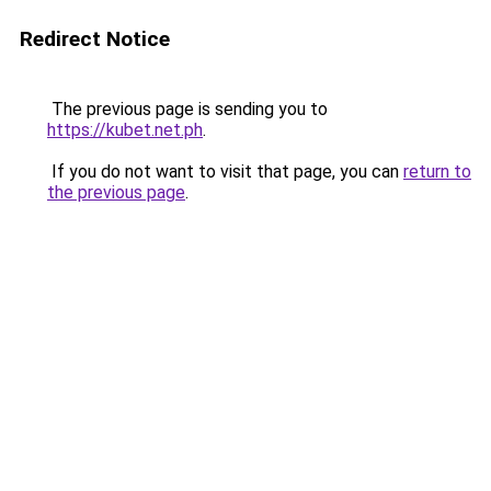
Redirect Notice
The previous page is sending you to
https://kubet.net.ph
.
If you do not want to visit that page, you can
return to
the previous page
.