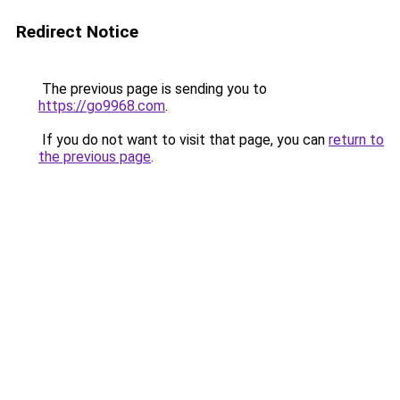
Redirect Notice
The previous page is sending you to
https://go9968.com
.
If you do not want to visit that page, you can
return to
the previous page
.