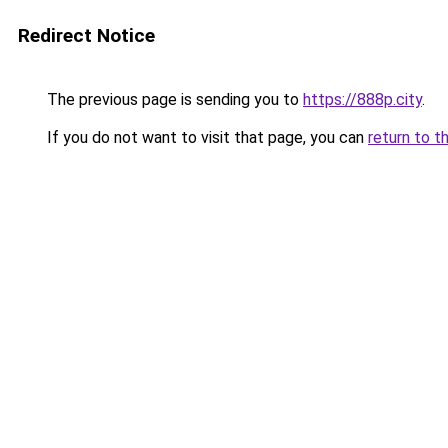
Redirect Notice
The previous page is sending you to
https://888p.city
.
If you do not want to visit that page, you can
return to t