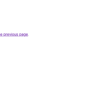
he previous page
.