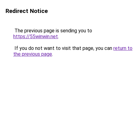
Redirect Notice
The previous page is sending you to
https://55winwin.net
.
If you do not want to visit that page, you can
return to
the previous page
.