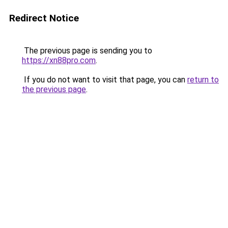
Redirect Notice
The previous page is sending you to
https://xn88pro.com
.
If you do not want to visit that page, you can
return to
the previous page
.