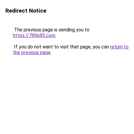
Redirect Notice
The previous page is sending you to
https://789p85.com
.
If you do not want to visit that page, you can
return to
the previous page
.