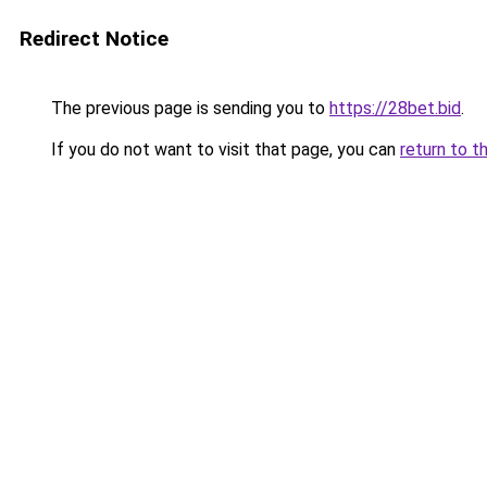
Redirect Notice
The previous page is sending you to
https://28bet.bid
.
If you do not want to visit that page, you can
return to t