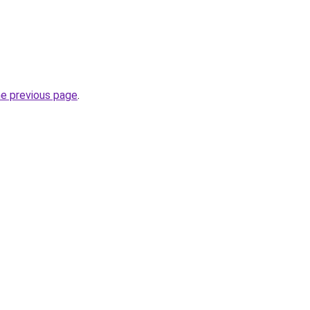
he previous page
.