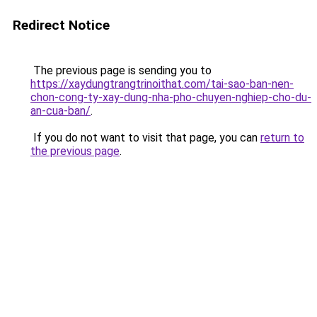
Redirect Notice
The previous page is sending you to
https://xaydungtrangtrinoithat.com/tai-sao-ban-nen-
chon-cong-ty-xay-dung-nha-pho-chuyen-nghiep-cho-du-
an-cua-ban/
.
If you do not want to visit that page, you can
return to
the previous page
.