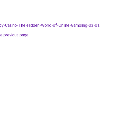
Spy-Casino-The-Hidden-World-of-Online-Gambling-03-01
.
he previous page
.