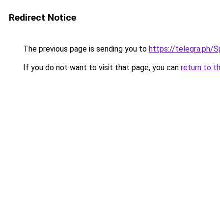
Redirect Notice
The previous page is sending you to
https://telegra.ph/
If you do not want to visit that page, you can
return to t