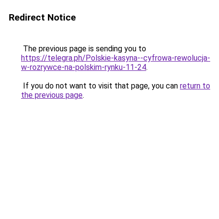
Redirect Notice
The previous page is sending you to
https://telegra.ph/Polskie-kasyna--cyfrowa-rewolucja-
w-rozrywce-na-polskim-rynku-11-24
.
If you do not want to visit that page, you can
return to
the previous page
.