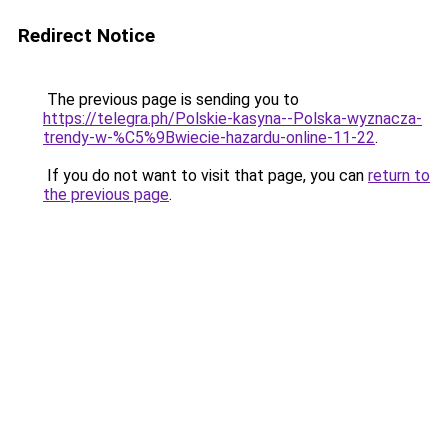
Redirect Notice
The previous page is sending you to
https://telegra.ph/Polskie-kasyna--Polska-wyznacza-
trendy-w-%C5%9Bwiecie-hazardu-online-11-22
.
If you do not want to visit that page, you can
return to
the previous page
.