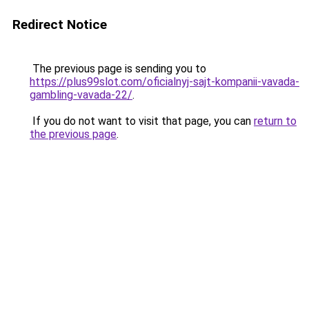
Redirect Notice
The previous page is sending you to
https://plus99slot.com/oficialnyj-sajt-kompanii-vavada-
gambling-vavada-22/
.
If you do not want to visit that page, you can
return to
the previous page
.