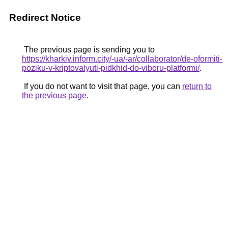
Redirect Notice
The previous page is sending you to
https://kharkiv.inform.city/-ua/-ar/collaborator/de-oformiti-
poziku-v-kriptovalyuti-pidkhid-do-viboru-platformi/
.
If you do not want to visit that page, you can
return to
the previous page
.