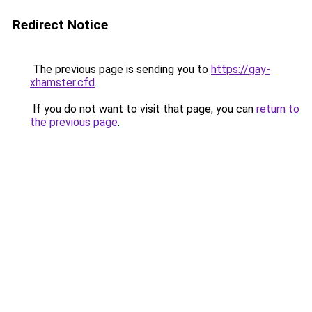
Redirect Notice
The previous page is sending you to
https://gay-
xhamster.cfd
.
If you do not want to visit that page, you can
return to
the previous page
.