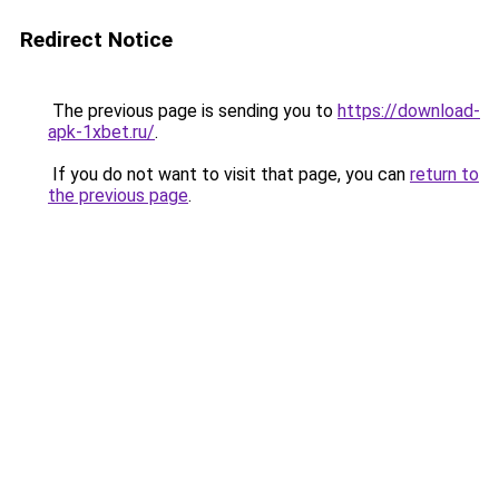
Redirect Notice
The previous page is sending you to
https://download-
apk-1xbet.ru/
.
If you do not want to visit that page, you can
return to
the previous page
.