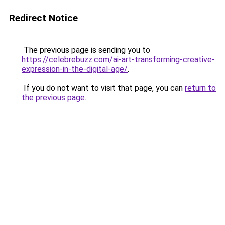
Redirect Notice
The previous page is sending you to
https://celebrebuzz.com/ai-art-transforming-creative-
expression-in-the-digital-age/
.
If you do not want to visit that page, you can
return to
the previous page
.