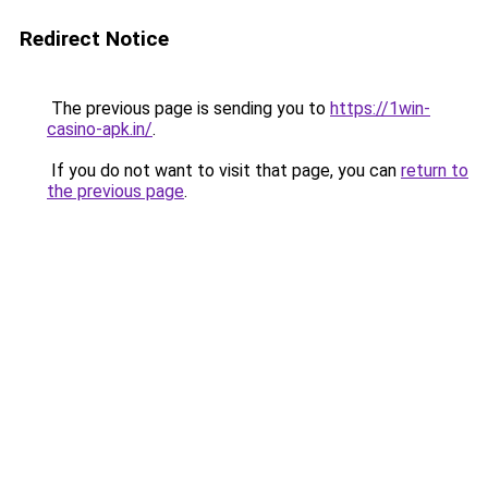
Redirect Notice
The previous page is sending you to
https://1win-
casino-apk.in/
.
If you do not want to visit that page, you can
return to
the previous page
.