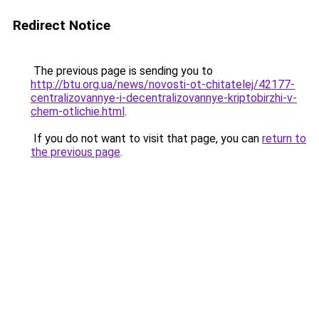
Redirect Notice
The previous page is sending you to
http://btu.org.ua/news/novosti-ot-chitatelej/42177-
centralizovannye-i-decentralizovannye-kriptobirzhi-v-
chem-otlichie.html
.
If you do not want to visit that page, you can
return to
the previous page
.